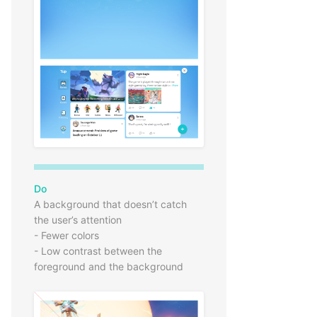
Do
A background that doesn’t catch
the user’s attention
- Fewer colors
- Low contrast between the
foreground and the background