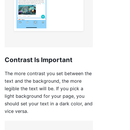
Contrast Is Important
The more contrast you set between the
text and the background, the more
legible the text will be. If you pick a
light background for your page, you
should set your text in a dark color, and
vice versa.