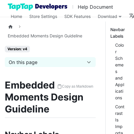
Help Document
Home
Store Settings
SDK Features
Download
Navbar
Embedded Moments Design Guideline
Labels
Colo
Version: v4
r
Sch
On this page
eme
s
and
Embedded
Appl
Copy as Markdown
icati
Moments Design
ons
Guideline
Cont
rast
Is
Imp
orta