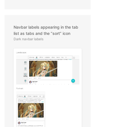
Navbar labels appearing in the tab
list as tabs and the “sort” icon
Dark navbar labels