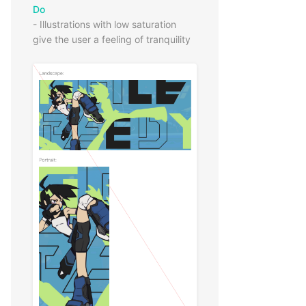
Do
- Illustrations with low saturation
give the user a feeling of tranquility