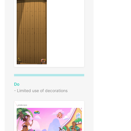
Do
- Limited use of decorations