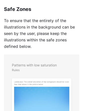
Safe Zones
To ensure that the entirety of the
illustrations in the background can be
seen by the user, please keep the
illustrations within the safe zones
defined below.
Patterns with low saturation
Rules