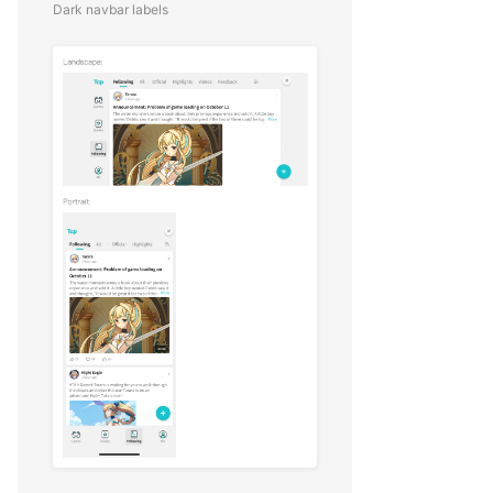
Dark navbar labels