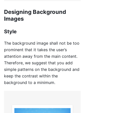
Designing Background
Images
Style
The background image shall not be too
prominent that it takes the user’s
attention away from the main content.
Therefore, we suggest that you add
simple patterns on the background and
keep the contrast within the
background to a minimum.