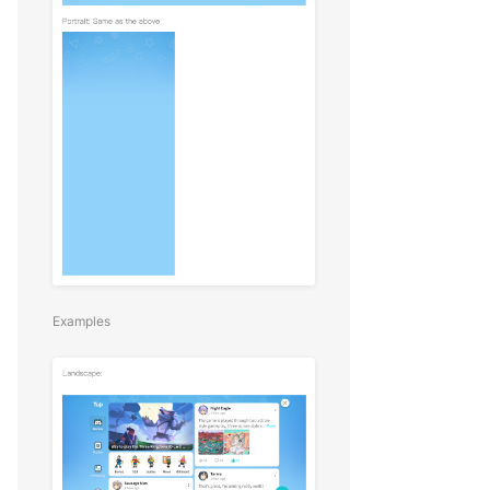
Examples