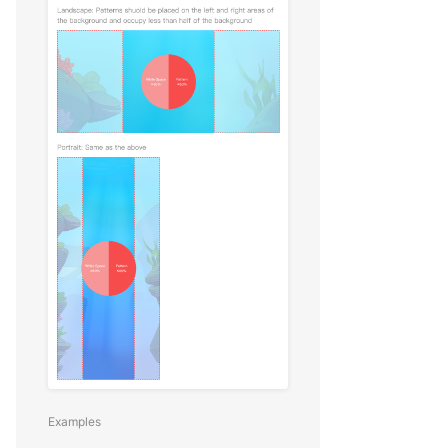
Examples