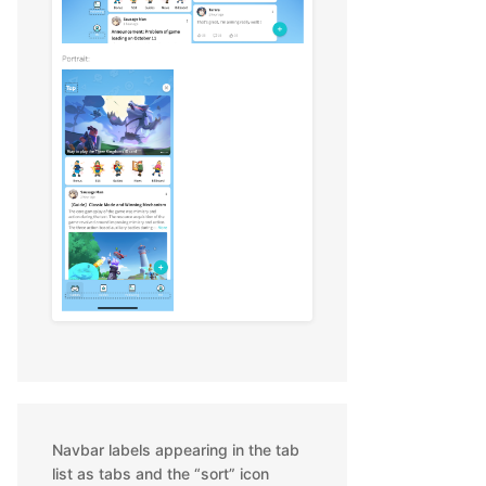
Navbar labels appearing in the tab
list as tabs and the “sort” icon