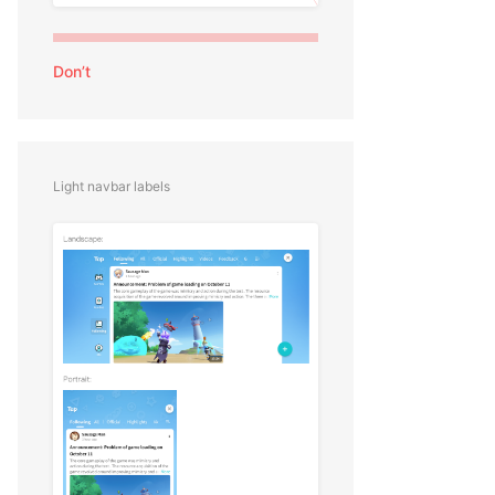
Don’t
Light navbar labels