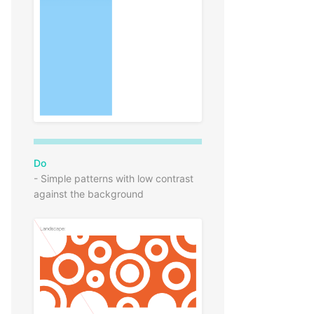
Do
- Simple patterns with low contrast
against the background