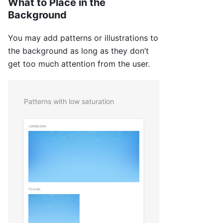
What to Place in the
Background
You may add patterns or illustrations to
the background as long as they don’t
get too much attention from the user.
Patterns with low saturation