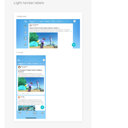
Light navbar labels