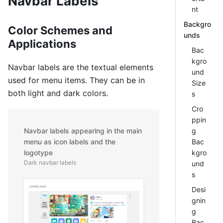
Navbar Labels
nt
Backgro
Color Schemes and
unds
Applications
Bac
kgro
Navbar labels are the textual elements
und
used for menu items. They can be in
Size
both light and dark colors.
s
Cro
ppin
g
Navbar labels appearing in the main
Bac
menu as icon labels and the
kgro
logotype
Dark navbar labels
und
s
Desi
gnin
g
Bac