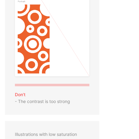
Don’t
- The contrast is too strong
Illustrations with low saturation