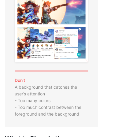
Don’t
A background that catches the
user’s attention
- Too many colors
- Too much contrast between the
foreground and the background