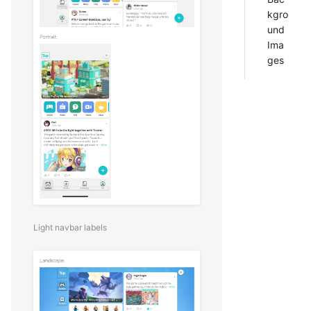
kgro
und
Ima
ges
Light navbar labels