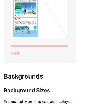
Don’t
Backgrounds
Background Sizes
Embedded Moments can be displayed