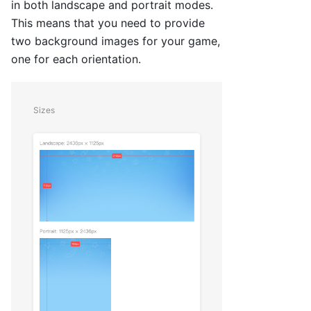
in both landscape and portrait modes.
This means that you need to provide
two background images for your game,
one for each orientation.
Sizes