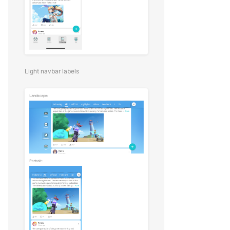
Light navbar labels