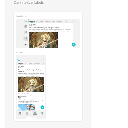
Dark navbar labels