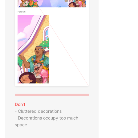
Don’t
- Cluttered decorations
- Decorations occupy too much
space