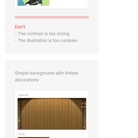
Don’t
- The contrast is too strong
- The illustration is too complex
Simple background with limited
decorations