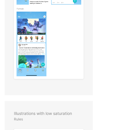
Illustrations with low saturation
Rules