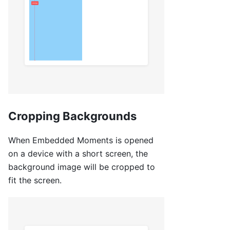
Cropping Backgrounds
When Embedded Moments is opened
on a device with a short screen, the
background image will be cropped to
fit the screen.