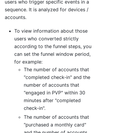
users who trigger specific events in a
sequence. It is analyzed for devices /
accounts.
To view information about those
users who converted strictly
according to the funnel steps, you
can set the funnel window period,
for example:
The number of accounts that
"completed check-in" and the
number of accounts that
"engaged in PVP" within 30
minutes after "completed
check-in".
The number of accounts that
"purchased a monthly card"
and the number of accounts