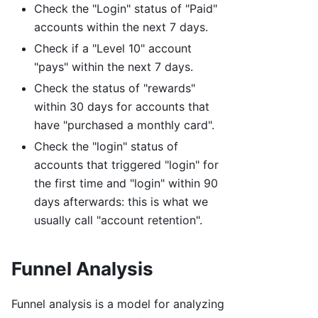
Check the "Login" status of "Paid"
accounts within the next 7 days.
Check if a "Level 10" account
"pays" within the next 7 days.
Check the status of "rewards"
within 30 days for accounts that
have "purchased a monthly card".
Check the "login" status of
accounts that triggered "login" for
the first time and "login" within 90
days afterwards: this is what we
usually call "account retention".
Funnel Analysis
Funnel analysis is a model for analyzing