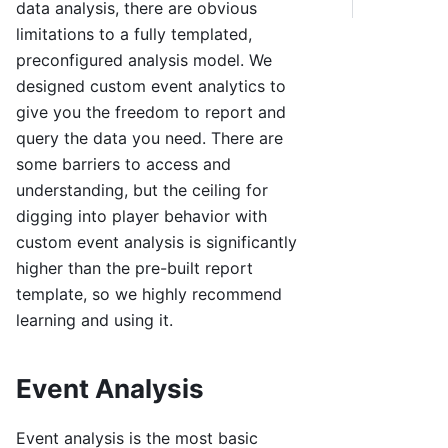
data analysis, there are obvious
limitations to a fully templated,
preconfigured analysis model. We
designed custom event analytics to
give you the freedom to report and
query the data you need. There are
some barriers to access and
understanding, but the ceiling for
digging into player behavior with
custom event analysis is significantly
higher than the pre-built report
template, so we highly recommend
learning and using it.
Event Analysis
Event analysis is the most basic