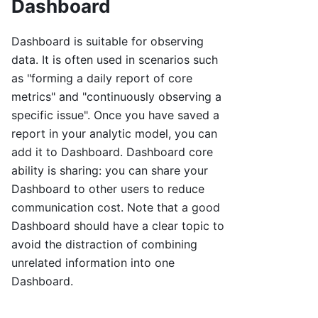
Dashboard
Dashboard is suitable for observing
data. It is often used in scenarios such
as "forming a daily report of core
metrics" and "continuously observing a
specific issue". Once you have saved a
report in your analytic model, you can
add it to Dashboard. Dashboard core
ability is sharing: you can share your
Dashboard to other users to reduce
communication cost. Note that a good
Dashboard should have a clear topic to
avoid the distraction of combining
unrelated information into one
Dashboard.