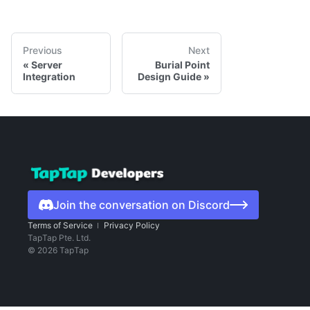
Previous
Next
Server
Burial Point
Integration
Design Guide
Join the conversation on Discord
Terms of Service
Privacy Policy
TapTap Pte. Ltd.
©
2026
TapTap