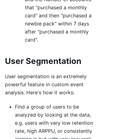
that "purchased a monthly
card" and then "purchased a
newbie pack" within 7 days
after "purchased a monthly
card".
User Segmentation
User segmentation is an extremely
powerful feature in custom event
analysis. Here's how it works:
Find a group of users to be
analyzed by looking at the data,
e.g. users with very low retention
rate, high ARPPU, or consistently