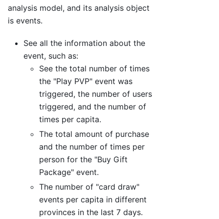
analysis model, and its analysis object
is events.
See all the information about the
event, such as:
See the total number of times
the "Play PVP" event was
triggered, the number of users
triggered, and the number of
times per capita.
The total amount of purchase
and the number of times per
person for the "Buy Gift
Package" event.
The number of "card draw"
events per capita in different
provinces in the last 7 days.