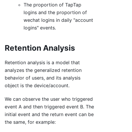
The proportion of TapTap
logins and the proportion of
wechat logins in daily "account
logins" events.
Retention Analysis
Retention analysis is a model that
analyzes the generalized retention
behavior of users, and its analysis
object is the device/account.
We can observe the user who triggered
event A and then triggered event B. The
initial event and the return event can be
the same, for example: