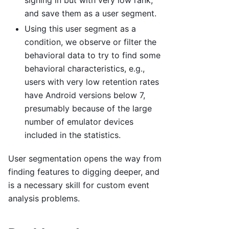
signing in but with very low rank,
and save them as a user segment.
Using this user segment as a
condition, we observe or filter the
behavioral data to try to find some
behavioral characteristics, e.g.,
users with very low retention rates
have Android versions below 7,
presumably because of the large
number of emulator devices
included in the statistics.
User segmentation opens the way from
finding features to digging deeper, and
is a necessary skill for custom event
analysis problems.