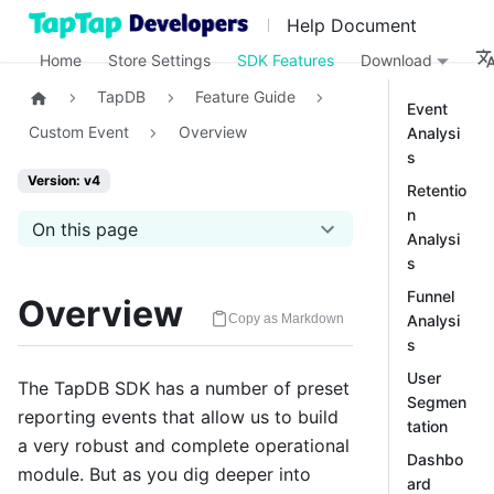
Help Document
Home
Store Settings
SDK Features
Download
TapDB
Feature Guide
Event
Custom Event
Overview
Analysi
s
Version: v4
Retentio
n
On this page
Analysi
s
Funnel
Overview
Analysi
Copy as Markdown
s
User
The TapDB SDK has a number of preset
Segmen
reporting events that allow us to build
tation
a very robust and complete operational
Dashbo
module. But as you dig deeper into
ard