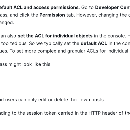
efault ACL and access permissions
. Go to
Developer Cen
lass, and click the
Permission
tab. However, changing the d
hanged.
 can also
set the ACL for individual objects
in the console. H
s too tedious. So we typically set the
default ACL
in the con
lues. To set more complex and granular ACLs for individual 
ass might look like this
nd users can only edit or delete their own posts.
nding to the session token carried in the HTTP header of the