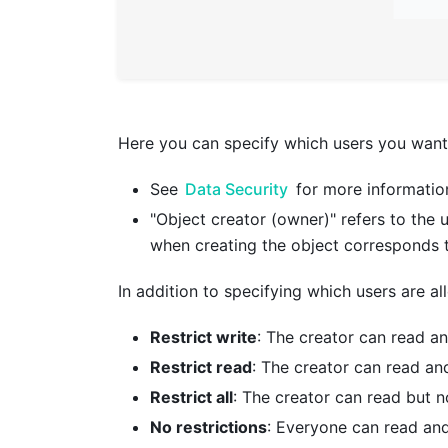
Here you can specify which users you want 
See
Data Security
for more information
"Object creator (owner)" refers to the u
when creating the object corresponds 
In addition to specifying which users are a
Restrict write
: The creator can read an
Restrict read
: The creator can read and
Restrict all
: The creator can read but n
No restrictions
: Everyone can read and