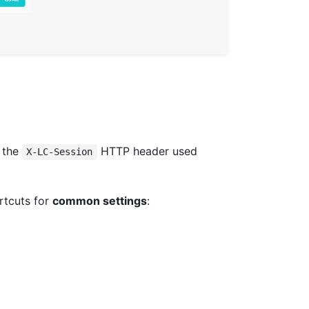
t the
HTTP header used
X-LC-Session
rtcuts for
common settings
: