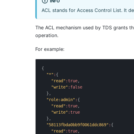
INFO
ACL stands for Access Control List. It de
The ACL mechanism used by TDS grants the 
operation.
For example:
{
"*"
:
{
"read"
:
true
,
"write"
:
false
}
,
"role:admin"
:
{
"read"
:
true
,
"write"
:
true
}
,
"58113fbda0bb9f0061ddc869"
:
{
"read"
:
true
,