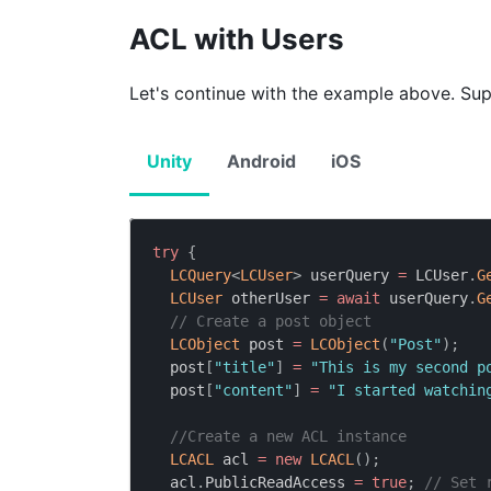
ACL with Users
Let's continue with the example above. Sup
Unity
Android
iOS
try
{
LCQuery
<
LCUser
>
 userQuery 
=
 LCUser
.
G
LCUser
 otherUser 
=
await
 userQuery
.
G
// Create a post object
LCObject
 post 
=
LCObject
(
"Post"
)
;
  post
[
"title"
]
=
"This is my second p
  post
[
"content"
]
=
"I started watchin
//Create a new ACL instance
LCACL
 acl 
=
new
LCACL
(
)
;
  acl
.
PublicReadAccess 
=
true
;
// Set 