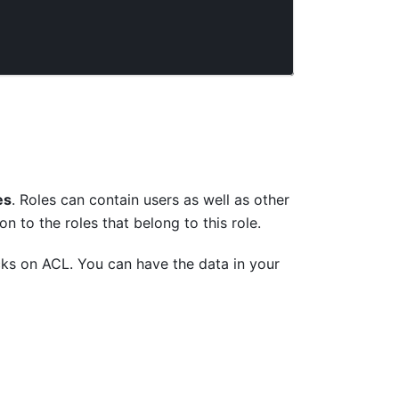
es
. Roles can contain users as well as other
n to the roles that belong to this role.
cks on ACL. You can have the data in your