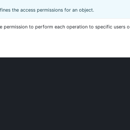
fines the access permissions for an object.
permission to perform each operation to specific users or