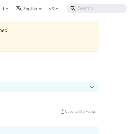
ad
English
v3
ned.
Copy as Markdown