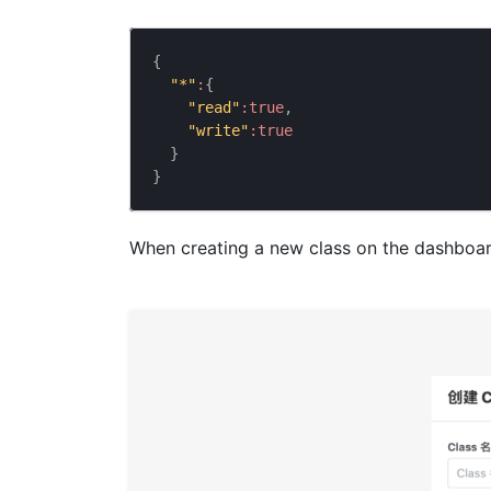
{
"*"
:
{
"read"
:
true
,
"write"
:
true
}
}
When creating a new class on the dashboard