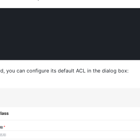
, you can configure its default ACL in the dialog box: