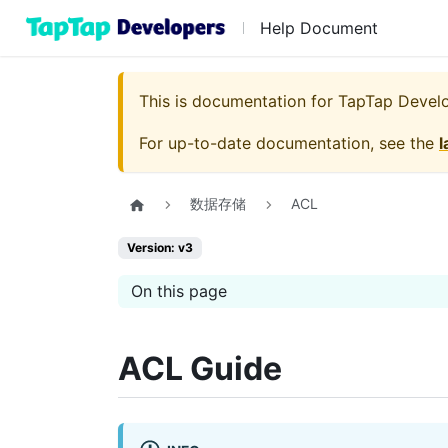
Help Document
This is documentation for
TapTap Devel
For up-to-date documentation, see the
l
数据存储
ACL
Version: v3
On this page
ACL Guide