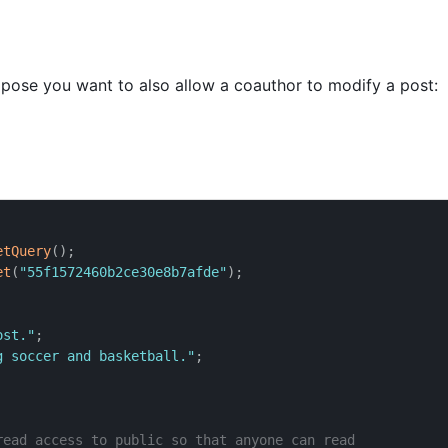
pose you want to also allow a coauthor to modify a post:
etQuery
(
)
;
et
(
"55f1572460b2ce30e8b7afde"
)
;
ost."
;
g soccer and basketball."
;
read access to public so that anyone can read