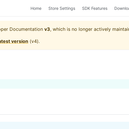
Home
Store Settings
SDK Features
Downlo
oper Documentation
v3
, which is no longer actively maintai
atest version
(
v4
).