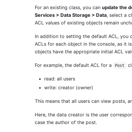
For an existing class, you can
update the d
Services > Data Storage
> Data
, select a c
ACL values of existing objects remain unc
In addition to setting the default ACL, you
ACLs for each object in the console, as it i
objects have the appropriate initial ACL va
For example, the default ACL for a
cl
Post
read: all users
write: creator (owner)
This means that all users can view posts, a
Here, the data creator is the user correspo
case the author of the post.