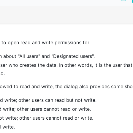
to open read and write permissions for:
 about "All users" and "Designated users".
ser who creates the data. In other words, it is the user tha
to.
llowed to read and write, the dialog also provides some sho
d write; other users can read but not write.
 write; other users cannot read or write.
ot write; other users cannot read or write.
 write.