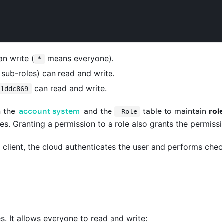
n write (
means everyone).
*
s sub-roles) can read and write.
can read and write.
61ddc869
n the
account system
and the
table to maintain
rol
_Role
es. Granting a permission to a role also grants the permissio
e client, the cloud authenticates the user and performs che
es. It allows everyone to read and write: