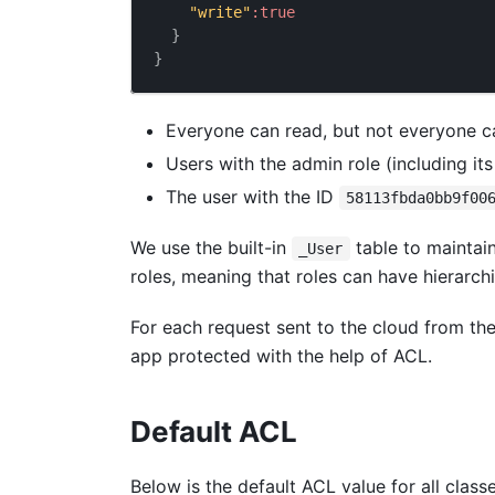
"write"
:
true
}
}
Everyone can read, but not everyone ca
Users with the admin role (including it
The user with the ID
58113fbda0bb9f00
We use the built-in
table to maintai
_User
roles, meaning that roles can have hierarchi
For each request sent to the cloud from th
app protected with the help of ACL.
Default ACL
Below is the default ACL value for all class