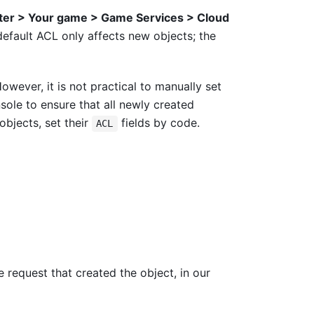
ter > Your game > Game Services > Cloud
efault ACL only affects new objects; the
owever, it is not practical to manually set
sole to ensure that all newly created
objects, set their
fields by code.
ACL
 request that created the object, in our