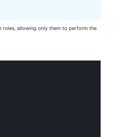
 roles, allowing only them to perform the