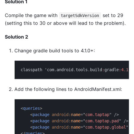
Solution 1
Compile the game with
set to 29
targetSdkVersion
(setting this to 30 or above will lead to the problem).
Solution 2
Change gradle build tools to 4.1.0+:
classpath 'com
.
android
.
tools
.
build
:
gradle
:
4.1
.0
Add the following lines to AndroidManifest.xml:
<
queries
>
<
package
android:
name
=
"
com.taptap
"
/>
<
package
android:
name
=
"
com.taptap.pad
"
/>
<
package
android:
name
=
"
com.taptap.global
"
/
</
queries
>