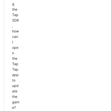
g
the
Tap
SDK
,
how
can
I
ope
n
the
Tap
Tap
app
to
upd
ate
the
gam
e?