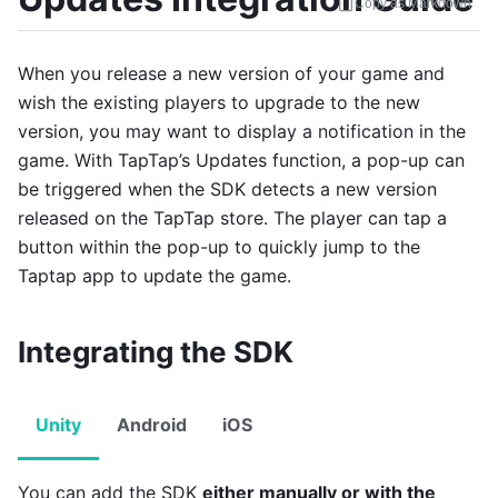
Copy as Markdown
When you release a new version of your game and
wish the existing players to upgrade to the new
version, you may want to display a notification in the
game. With TapTap’s Updates function, a pop-up can
be triggered when the SDK detects a new version
released on the TapTap store. The player can tap a
button within the pop-up to quickly jump to the
Taptap app to update the game.
Integrating the SDK
Unity
Android
iOS
You can add the SDK
either manually or with the