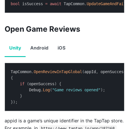
bool
 isSuccess 
=
await
 TapCommon
.
UpdateGameAndFailT
Open Game Reviews
Unity
Android
iOS
TapCommon
.
OpenReviewInTapGlobal
(
appId
,
 openSuccess 
{
if
(
openSuccess
)
{
        Debug
.
Log
(
"Game reviews opened"
)
;
}
}
)
;
appid is a game’s unique identifier in the TapTap store.
For example, in
,
https://www.taptap.io/app/187168