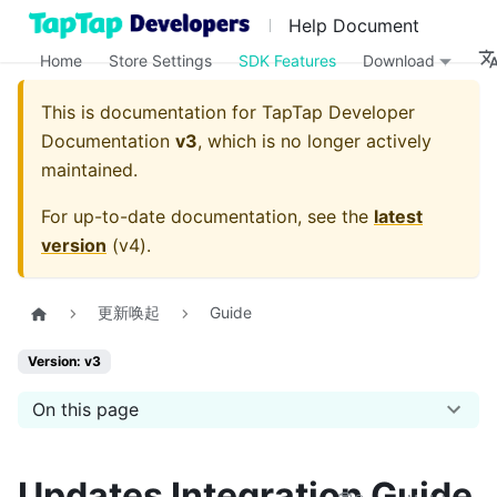
Help Document
Home
Store Settings
SDK Features
Download
This is documentation for
TapTap Developer
Documentation
v3
, which is no longer actively
maintained.
For up-to-date documentation, see the
latest
version
(
v4
).
更新唤起
Guide
Version: v3
On this page
Updates Integration Guide