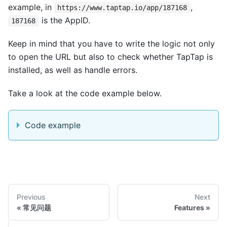
example, in
,
https://www.taptap.io/app/187168
is the AppID.
187168
Keep in mind that you have to write the logic not only
to open the URL but also to check whether TapTap is
installed, as well as handle errors.
Take a look at the code example below.
Code example
Previous
Next
常见问题
Features