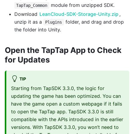
module from unzipped SDK.
TapTap_Common
Download
LeanCloud-SDK-Storage-Unity.zip
,
unzip it as a
folder, and drag and drop
Plugins
the folder into Unity.
Open the TapTap App to Check
for Updates
TIP
Starting from TapSDK 3.3.0, the logic for
updating the game has been optimized. You can
have the game open a custom webpage if it fails
to open the TapTap app. TapSDK 3.3.0 is still
compatible with the APIs introduced in the earlier
versions. With TapSDK 3.3.0, you won’t need to