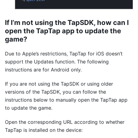
If I’m not using the TapSDK, how can I
open the TapTap app to update the
game?
Due to Apple’s restrictions, TapTap for iOS doesn’t
support the Updates function. The following
instructions are for Android only.
If you are not using the TapSDK or using older
versions of the TapSDK, you can follow the
instructions below to manually open the TapTap app
to update the game.
Open the corresponding URL according to whether
TapTap is installed on the device: