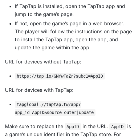
If TapTap is installed, open the TapTap app and
jump to the game’s page.
If not, open the game’s page in a web browser.
The player will follow the instructions on the page
to install the TapTap app, open the app, and
update the game within the app.
URL for devices without TapTap:
https://tap.io/GNYwFaZr?subc1=AppID
URL for devices with TapTap:
tapglobal://taptap.tw/app?
app_id=AppID&source=outer|update
Make sure to replace the
in the URL.
is
AppID
AppID
a game’s unique identifier in the TapTap store. For