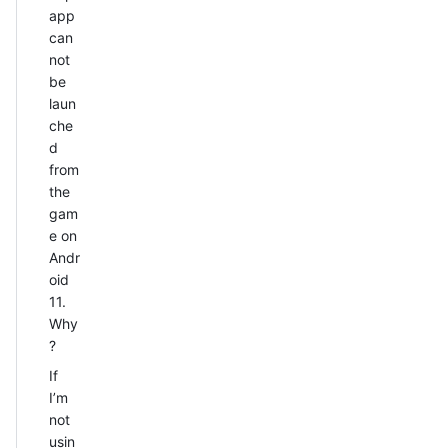
app
can
not
be
laun
che
d
from
the
gam
e on
Andr
oid
11.
Why
?
If
I’m
not
usin