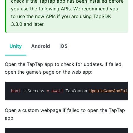
check if the TapTap app has been installed before
you use the following APIs. We recommend you
to use the new APIs if you are using TapSDK
3.3.0 and later.
Unity
Android
iOS
Open the TapTap app to check for updates. If failed,
open the game’s page on the web app:
bool
 isSuccess 
=
await
 TapCommon
.
UpdateGameAndFailT
Open a custom webpage if failed to open the TapTap
app: