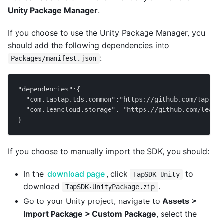
Unity Package Manager
.
If you choose to use the Unity Package Manager, you
should add the following dependencies into
:
Packages/manifest.json
"dependencies":{
  "com.taptap.tds.common":"https://github.com/tapta
  "com.leancloud.storage": "https://github.com/lean
}
If you choose to manually import the SDK, you should:
In the
download page
, click
to
TapSDK Unity
download
.
TapSDK-UnityPackage.zip
Go to your Unity project, navigate to
Assets >
Import Package > Custom Package
, select the