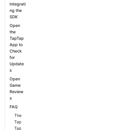
Integrati
ng the
SDK
Open
the
TapTap
App to
Check
for
Update
s
Open
Game
Review
s
FAQ
The
Tap
Tap