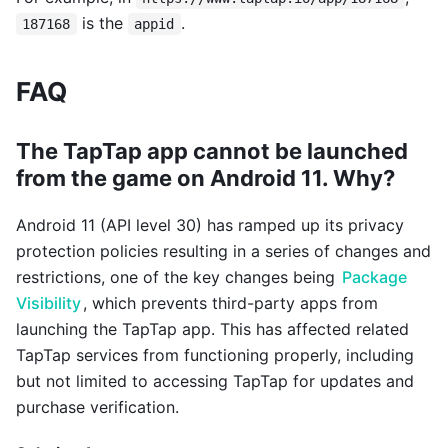
is the
.
187168
appid
FAQ
The TapTap app cannot be launched
from the game on Android 11. Why?
Android 11 (API level 30) has ramped up its privacy
protection policies resulting in a series of changes and
restrictions, one of the key changes being
Package
Visibility
, which prevents third-party apps from
launching the TapTap app. This has affected related
TapTap services from functioning properly, including
but not limited to accessing TapTap for updates and
purchase verification.