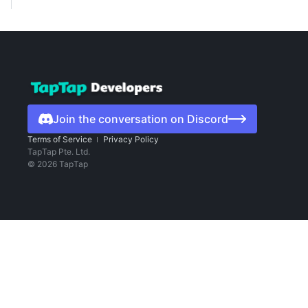
Join the conversation on Discord
Terms of Service
Privacy Policy
TapTap Pte. Ltd.
©
2026
TapTap