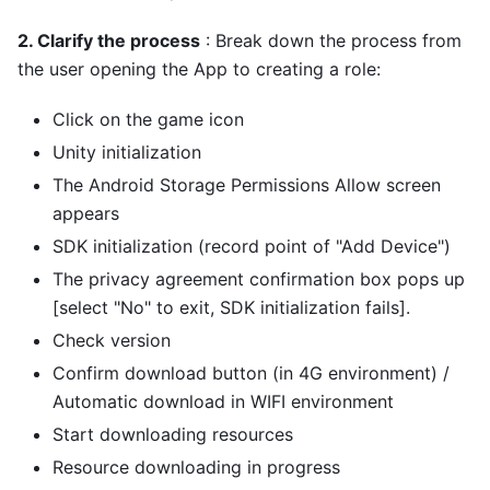
2. Clarify the process
: Break down the process from
the user opening the App to creating a role:
Click on the game icon
Unity initialization
The Android Storage Permissions Allow screen
appears
SDK initialization (record point of "Add Device")
The privacy agreement confirmation box pops up
[select "No" to exit, SDK initialization fails].
Check version
Confirm download button (in 4G environment) /
Automatic download in WIFI environment
Start downloading resources
Resource downloading in progress