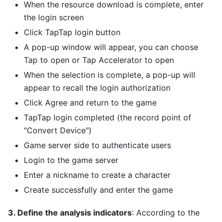
When the resource download is complete, enter
the login screen
Click TapTap login button
A pop-up window will appear, you can choose
Tap to open or Tap Accelerator to open
When the selection is complete, a pop-up will
appear to recall the login authorization
Click Agree and return to the game
TapTap login completed (the record point of
"Convert Device")
Game server side to authenticate users
Login to the game server
Enter a nickname to create a character
Create successfully and enter the game
3. Define the analysis indicators
: According to the