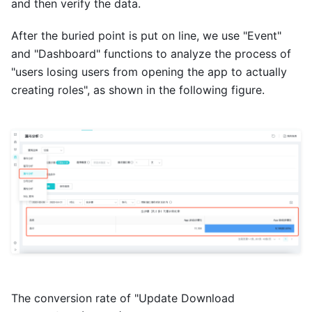
and then verify the data.
After the buried point is put on line, we use "Event"
and "Dashboard" functions to analyze the process of
"users losing users from opening the app to actually
creating roles", as shown in the following figure.
The conversion rate of "Update Download