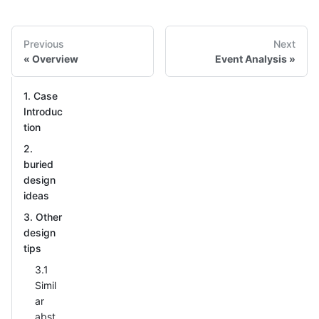
Previous
Next
Overview
Event Analysis
1. Case
Introduc
tion
2.
buried
design
ideas
3. Other
design
tips
3.1
Simil
ar
abst