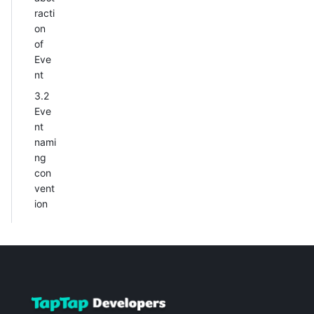
racti
on
of
Eve
nt
3.2
Eve
nt
nami
ng
con
vent
ion