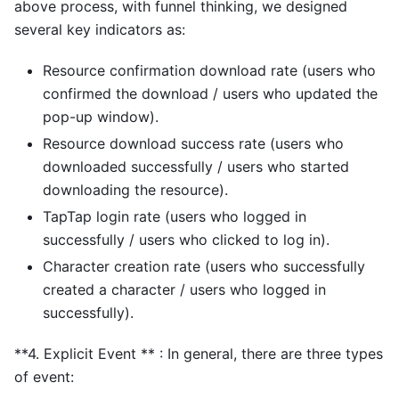
above process, with funnel thinking, we designed
several key indicators as:
Resource confirmation download rate (users who
confirmed the download / users who updated the
pop-up window).
Resource download success rate (users who
downloaded successfully / users who started
downloading the resource).
TapTap login rate (users who logged in
successfully / users who clicked to log in).
Character creation rate (users who successfully
created a character / users who logged in
successfully).
**4. Explicit Event ** : In general, there are three types
of event: