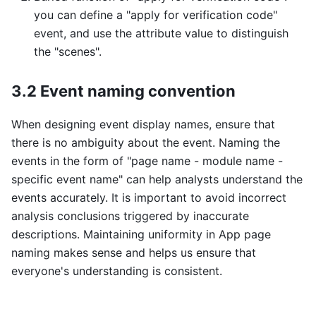
you can define a "apply for verification code"
event, and use the attribute value to distinguish
the "scenes".
3.2 Event naming convention
When designing event display names, ensure that
there is no ambiguity about the event. Naming the
events in the form of "page name - module name -
specific event name" can help analysts understand the
events accurately. It is important to avoid incorrect
analysis conclusions triggered by inaccurate
descriptions. Maintaining uniformity in App page
naming makes sense and helps us ensure that
everyone's understanding is consistent.