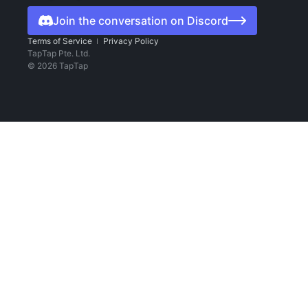
Join the conversation on Discord
Terms of Service
Privacy Policy
TapTap Pte. Ltd.
©
2026
TapTap