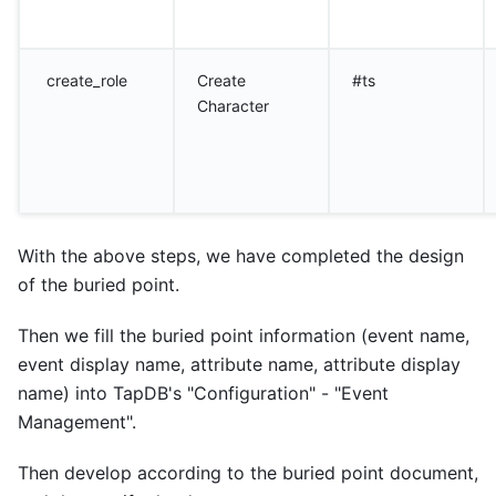
create_role
Create
#ts
Character
With the above steps, we have completed the design
of the buried point.
Then we fill the buried point information (event name,
event display name, attribute name, attribute display
name) into TapDB's "Configuration" - "Event
Management".
Then develop according to the buried point document,