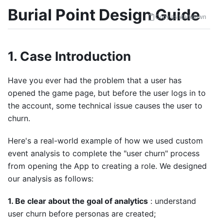
Burial Point Design Guide
Copy as Markdown
1. Case Introduction
Have you ever had the problem that a user has
opened the game page, but before the user logs in to
the account, some technical issue causes the user to
churn.
Here's a real-world example of how we used custom
event analysis to complete the "user churn" process
from opening the App to creating a role. We designed
our analysis as follows:
1. Be clear about the goal of analytics
: understand
user churn before personas are created;