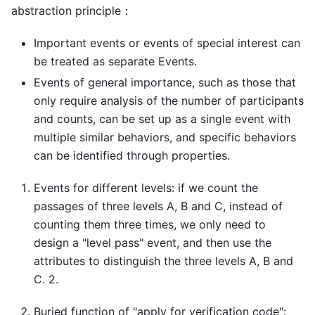
abstraction principle：
Important events or events of special interest can
be treated as separate Events.
Events of general importance, such as those that
only require analysis of the number of participants
and counts, can be set up as a single event with
multiple similar behaviors, and specific behaviors
can be identified through properties.
Events for different levels: if we count the
passages of three levels A, B and C, instead of
counting them three times, we only need to
design a "level pass" event, and then use the
attributes to distinguish the three levels A, B and
C. 2.
Buried function of "apply for verification code":