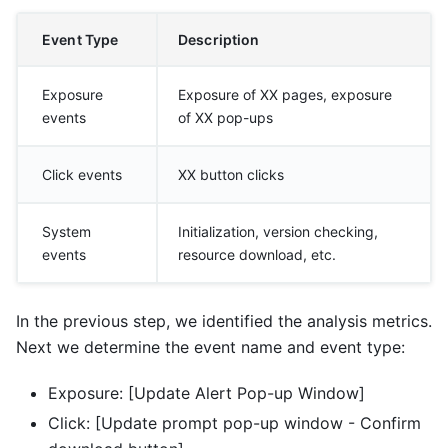
Event Type
Description
Exposure
Exposure of XX pages, exposure
events
of XX pop-ups
Click events
XX button clicks
System
Initialization, version checking,
events
resource download, etc.
In the previous step, we identified the analysis metrics.
Next we determine the event name and event type:
Exposure: [Update Alert Pop-up Window]
Click: [Update prompt pop-up window - Confirm