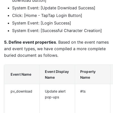
download button]
System Event: [Update Download Success]
Click: [Home - TapTap Login Button]
System Event: [Login Success]
System Event: [Successful Character Creation]
5. Define event properties
. Based on the event names
and event types, we have compiled a more complete
buried document as follows.
Event Display
Property
Event Name
Name
Name
pv_download
Update alert
#ts
pop-ups