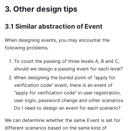
3. Other design tips
3.1 Similar abstraction of Event
When designing events, you may encounter the
following problems.
To count the passing of three levels A, B and C,
should we design a passing event for each level?
When designing the buried point of "apply for
verification code" event, there is an event of
"apply for verification code" in user registration,
user login, password change and other scenarios.
Do I need to design an event for each scenario?
We can determine whether the same Event is set for
different scenarios based on the same kind of