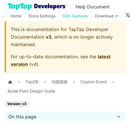
Help Document
Home
Store Settings
SDK Features
Download
This is documentation for
TapTap Developer
Documentation
v3
, which is no longer actively
maintained.
For up-to-date documentation, see the
latest
version
(
v4
).
TapDB
功能指南
Custom Event
Burial Point Design Guide
Version: v3
On this page