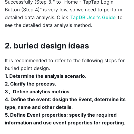
Successfully (Step 3)" to "Home - TapTap Login
Button (Step 4)" is very low, so we need to perform
detailed data analysis. Click
TapDB User's Guide
to
see the detailed data analysis method.
2. buried design ideas
It is recommended to refer to the following steps for
buried point design.
1. Determine the analysis scenario
.
2. Clarify the process
.
3、Define analytics metrics
.
4. Define the event: design the Event, determine its
type, name and other details
.
5. Define Event properties: specify the required
information and use event properties for reporting
.