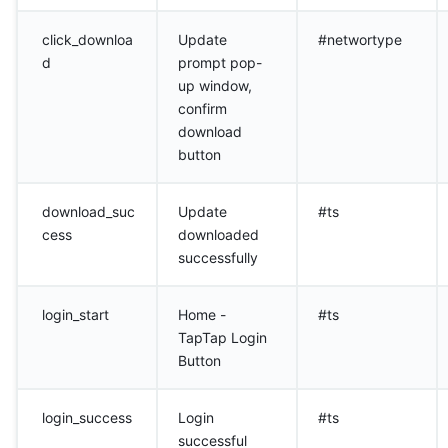
click_downloa
Update
#networtype
d
prompt pop-
up window,
confirm
download
button
download_suc
Update
#ts
cess
downloaded
successfully
login_start
Home -
#ts
TapTap Login
Button
login_success
Login
#ts
successful